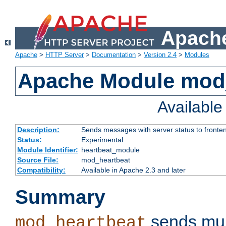
Apache
Apache
>
HTTP Server
>
Documentation
>
Version 2.4
>
Modules
Apache Module mod
Availabl
Description:
Sends messages with server status to fronte
Status:
Experimental
Module Identifier:
heartbeat_module
Source File:
mod_heartbeat
Compatibility:
Available in Apache 2.3 and later
Summary
sends mul
mod_heartbeat