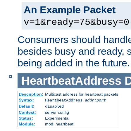
An Example Packet
v=1&ready=75&busy=0
Consumers should handle
besides busy and ready, s
being added in the future.
HeartbeatAddress
D
Description:
Multicast address for heartbeat packets
Syntax:
HeartbeatAddress
addr:port
Default:
disabled
Context:
server config
Status:
Experimental
Module:
mod_heartbeat