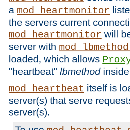
a
list
mod_heartmonitor
the servers current connecti
will b
mod_heartmonitor
server with
mod_lbmethod
loaded, which allows
Prox
"heartbeat"
lbmethod
inside
itself is l
mod_heartbeat
server(s) that serve request
server(s).
To use
,