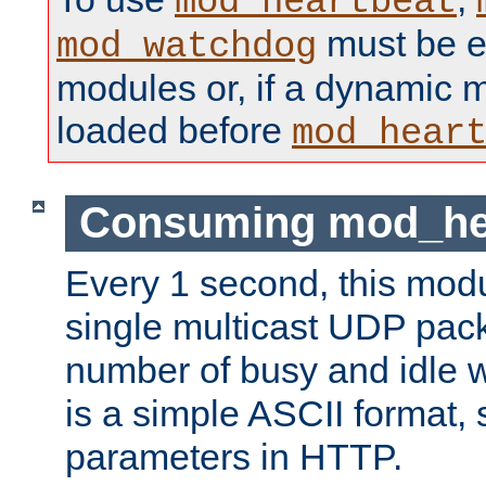
mod_heartbeat
must be ei
mod_watchdog
modules or, if a dynamic 
loaded before
mod_hear
Consuming mod_hea
Every 1 second, this mod
single multicast UDP pack
number of busy and idle 
is a simple ASCII format,
parameters in HTTP.