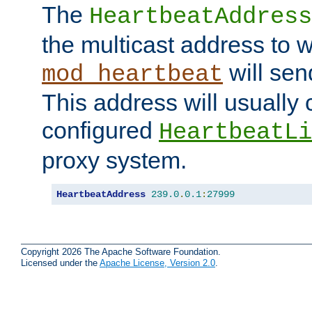
The
HeartbeatAddress
the multicast address to 
will sen
mod_heartbeat
This address will usually
configured
HeartbeatLi
proxy system.
HeartbeatAddress
239.0
.
0.1
:
27999
Copyright 2026 The Apache Software Foundation.
Licensed under the
Apache License, Version 2.0
.